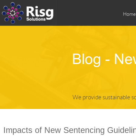
Home
We provide sustainable so
Impacts of New Sentencing Guidelin