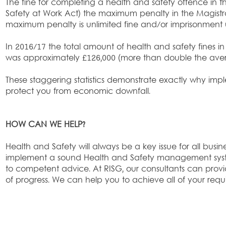
The fine for completing a health and safety offence in th
Safety at Work Act) the maximum penalty in the Magistra
maximum penalty is unlimited fine and/or imprisonment 
In 2016/17 the total amount of health and safety fines in 
was approximately £126,000 (more than double the avera
These staggering statistics demonstrate exactly why impl
protect you from economic downfall.
HOW CAN WE HELP?
Health and Safety will always be a key issue for all business
implement a sound Health and Safety management system
to competent advice. At RISG, our consultants can pro
of progress. We can help you to achieve all of your requ