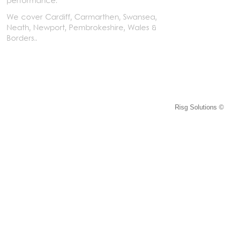
performance.
We cover Cardiff, Carmarthen, Swansea,
Neath, Newport, Pembrokeshire, Wales &
Borders..
Risg Solutions © 