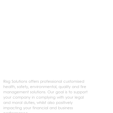
Learn more
Risg Solutions offers professional customised
health, safety, environmental, quality and fire
management solutions. Our goal is to support
your company in complying with your legal
and moral duties, whilst also positively
impacting your financial and business