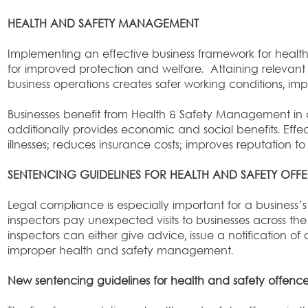
HEALTH AND SAFETY MANAGEMENT
Implementing an effective business framework for healt
for improved protection and welfare. Attaining relevant 
business operations creates safer working conditions, im
Businesses benefit from Health & Safety Management in a 
additionally provides economic and social benefits. E
illnesses; reduces insurance costs; improves reputation
SENTENCING GUIDELINES FOR HEALTH AND SAFETY OFF
Legal compliance is especially important for a business’s
inspectors pay unexpected visits to businesses across t
inspectors can either give advice, issue a notification of
improper health and safety management.
New sentencing guidelines for health and safety offenc